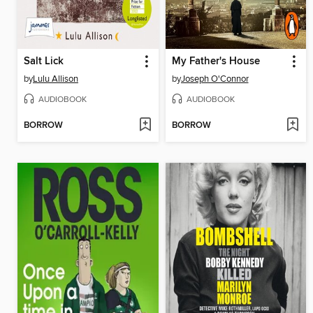
Salt Lick
My Father's House
by
Lulu Allison
by
Joseph O'Connor
AUDIOBOOK
AUDIOBOOK
BORROW
BORROW