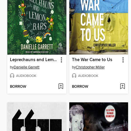
Leprechauns and Lemon Bars
The War Came to Us
by
Danielle Garrett
by
Christopher Miller
AUDIOBOOK
AUDIOBOOK
BORROW
BORROW