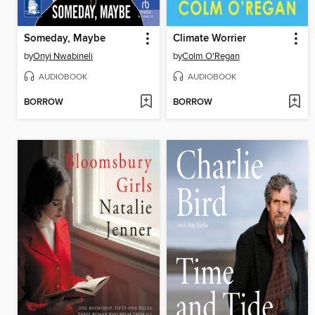
Someday, Maybe
Climate Worrier
by
Onyi Nwabineli
by
Colm O'Regan
AUDIOBOOK
AUDIOBOOK
BORROW
BORROW