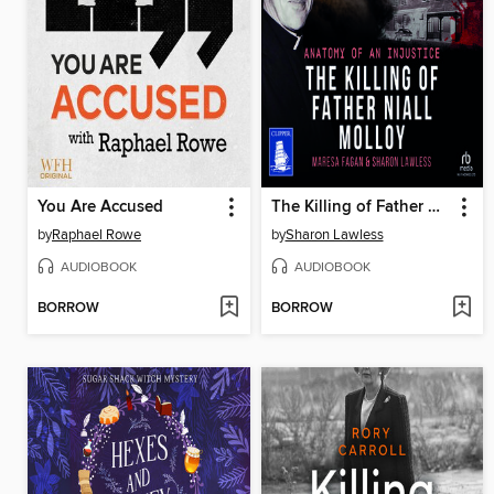
You Are Accused
The Killing of Father Niall Molloy
by
Raphael Rowe
by
Sharon Lawless
AUDIOBOOK
AUDIOBOOK
BORROW
BORROW