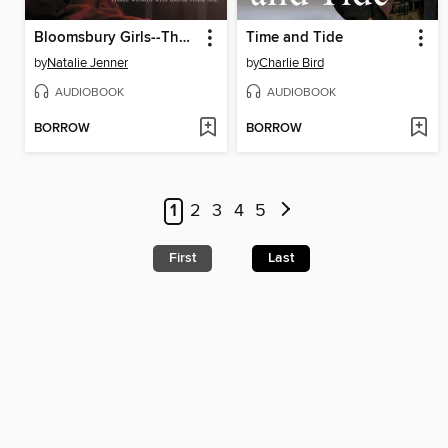
Bloomsbury Girls--The heart-warming novel of female friendship and dreams (Unabridged)
Time and Tide
by
Natalie Jenner
by
Charlie Bird
AUDIOBOOK
AUDIOBOOK
BORROW
BORROW
1
2
3
4
5
First
Last