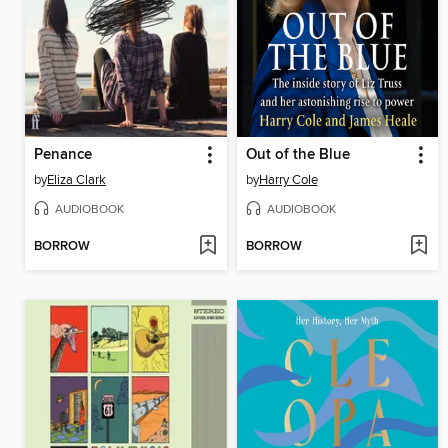
Penance
Out of the Blue
by
Eliza Clark
by
Harry Cole
AUDIOBOOK
AUDIOBOOK
BORROW
BORROW