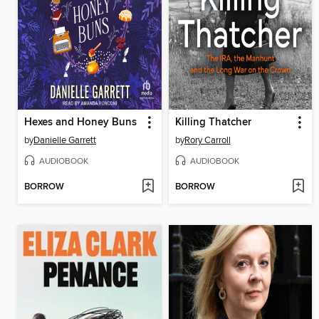
Hexes and Honey Buns
Killing Thatcher
by
Danielle Garrett
by
Rory Carroll
AUDIOBOOK
AUDIOBOOK
BORROW
BORROW