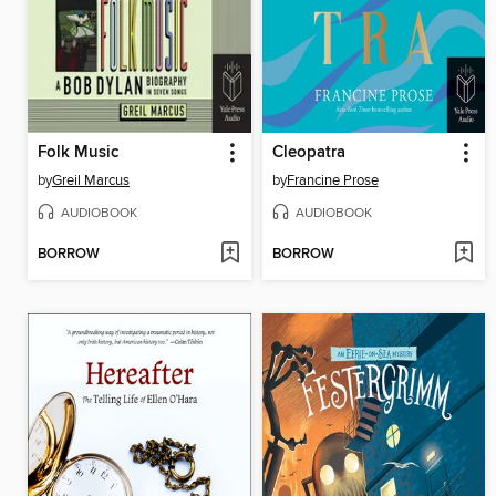
Folk Music
Cleopatra
by
Greil Marcus
by
Francine Prose
AUDIOBOOK
AUDIOBOOK
BORROW
BORROW