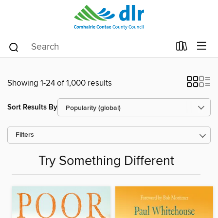
Showing 1-24 of 1,000 results
Sort Results By
Filters
Try Something Different