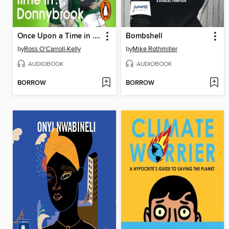
Once Upon a Time in . . . Donnybrook
Bombshell
by
Ross O'Carroll-Kelly
by
Mike Rothmiller
AUDIOBOOK
AUDIOBOOK
BORROW
BORROW