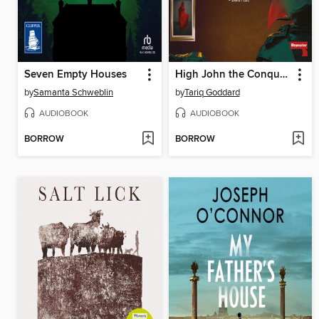
Seven Empty Houses
High John the Conqueror
by
Samanta Schweblin
by
Tariq Goddard
AUDIOBOOK
AUDIOBOOK
BORROW
BORROW