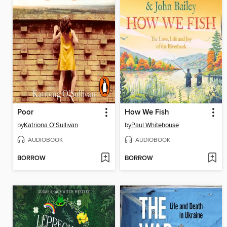
Poor
How We Fish
by
Katriona O'Sullivan
by
Paul Whitehouse
AUDIOBOOK
AUDIOBOOK
BORROW
BORROW