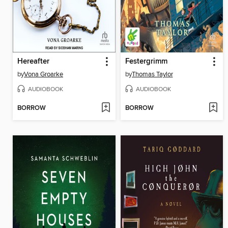
Hereafter
Festergrimm
by
Vona Groarke
by
Thomas Taylor
AUDIOBOOK
AUDIOBOOK
BORROW
BORROW